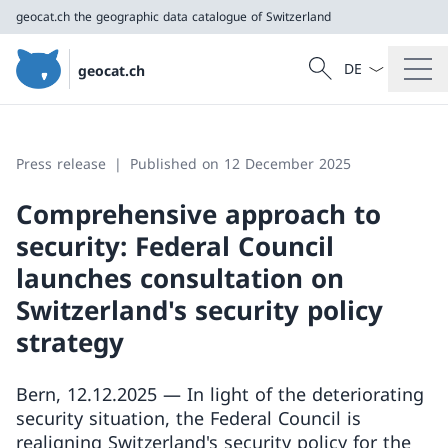
geocat.ch
the geographic data catalogue of Switzerland
Language dropd
Search
geocat.ch
Search
geocat.ch
the geographic data catalogue of Switzerland
Press release
Published on 12 December 2025
Comprehensive approach to
security: Federal Council
launches consultation on
Switzerland's security policy
strategy
Bern, 12.12.2025 — In light of the deteriorating
security situation, the Federal Council is
realigning Switzerland's security policy for the