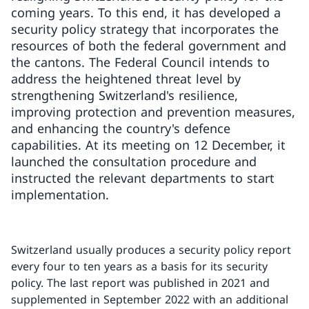
coming years. To this end, it has developed a
security policy strategy that incorporates the
resources of both the federal government and
the cantons. The Federal Council intends to
address the heightened threat level by
strengthening Switzerland's resilience,
improving protection and prevention measures,
and enhancing the country's defence
capabilities. At its meeting on 12 December, it
launched the consultation procedure and
instructed the relevant departments to start
implementation.
Switzerland usually produces a security policy report
every four to ten years as a basis for its security
policy. The last report was published in 2021 and
supplemented in September 2022 with an additional