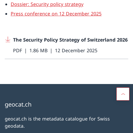
Dossier: Security policy strategy
Press conference on 12 December 2025
The Security Policy Strategy of Switzerland 2026
PDF
1.86 MB
12 December 2025
geocat.ch
geocat.ch is the metadata catalogue for Swiss
geodata.