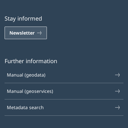
Stay informed
Newsletter
Further information
Manual (geodata)
Manual (geoservices)
Metadata search