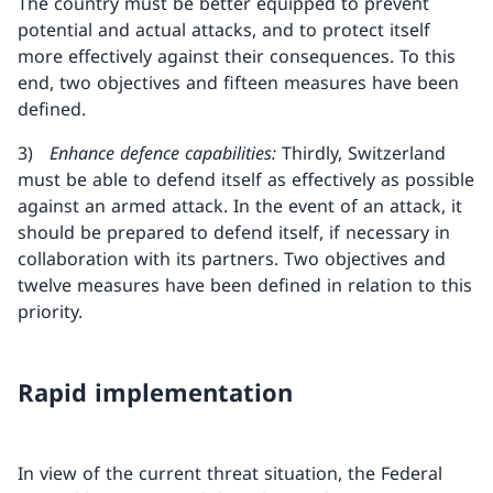
The country must be better equipped to prevent
potential and actual attacks, and to protect itself
more effectively against their consequences. To this
end, two objectives and fifteen measures have been
defined.
3)
Enhance defence capabilities:
Thirdly, Switzerland
must be able to defend itself as effectively as possible
against an armed attack. In the event of an attack, it
should be prepared to defend itself, if necessary in
collaboration with its partners. Two objectives and
twelve measures have been defined in relation to this
priority.
Rapid implementation
In view of the current threat situation, the Federal