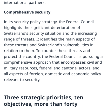
international partners.
Comprehensive security
In its security policy strategy, the Federal Council
highlights the significant deterioration of
Switzerland's security situation and the increasing
range of threats. It identifies the main aspects of
these threats and Switzerland's vulnerabilities in
relation to them. To counter these threats and
protect the country, the Federal Council is pursuing a
comprehensive approach that encompasses civil and
military resources, federal and cantonal actors, and
all aspects of foreign, domestic and economic policy
relevant to security.
Three strategic priorities, ten
objectives, more than forty