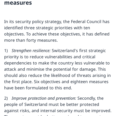
measures
In its security policy strategy, the Federal Council has
identified three strategic priorities with ten
objectives. To achieve these objectives, it has defined
more than forty measures.
1)
Strengthen resilience:
Switzerland's first strategic
priority is to reduce vulnerabilities and critical
dependencies to make the country less vulnerable to
attack and minimise the potential for damage. This
should also reduce the likelihood of threats arising in
the first place. Six objectives and eighteen measures
have been formulated to this end.
2)
Improve protection and prevention:
Secondly, the
people of Switzerland must be better protected
against risks, and internal security must be improved.