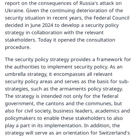
report on the consequences of Russia's attack on
Ukraine. Given the continuing deterioration of the
security situation in recent years, the Federal Council
decided in June 2024 to develop a security policy
strategy in collaboration with the relevant
stakeholders. Today it opened the consultation
procedure.
The security policy strategy provides a framework for
the authorities to implement security policy. As an
umbrella strategy, it encompasses all relevant
security policy areas and serves as the basis for sub-
strategies, such as the armaments policy strategy.
The strategy is intended not only for the federal
government, the cantons and the communes, but
also for civil society, business leaders, academics and
policymakers to enable these stakeholders to also
play a part in its implementation. In addition, the
strategy will serve as an orientation for Switzerland's