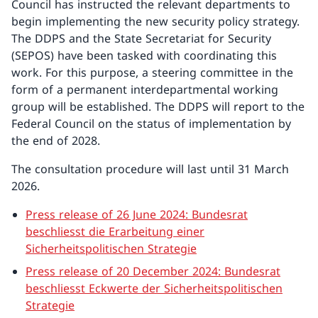
Council has instructed the relevant departments to
begin implementing the new security policy strategy.
The DDPS and the State Secretariat for Security
(SEPOS) have been tasked with coordinating this
work. For this purpose, a steering committee in the
form of a permanent interdepartmental working
group will be established. The DDPS will report to the
Federal Council on the status of implementation by
the end of 2028.
The consultation procedure will last until 31 March
2026.
Press release of 26 June 2024: Bundesrat
beschliesst die Erarbeitung einer
Sicherheitspolitischen Strategie
Press release of 20 December 2024: Bundesrat
beschliesst Eckwerte der Sicherheitspolitischen
Strategie