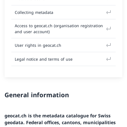
Collecting metadata
Access to geocat.ch (organisation registration
and user account)
User rights in geocat.ch
Legal notice and terms of use
General information
geocat.ch is the metadata catalogue for Swiss
geodata. Federal offices, cantons, municipalities