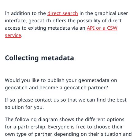
In addition to the
direct search
in the graphical user
interface, geocat.ch offers the possibility of direct
access to existing metadata via an
API or a CSW
service
.
Collecting metadata
Would you like to publish your geometadata on
geocat.ch and become a geocat.ch partner?
If so, please contact us so that we can find the best
solution for you.
The following diagram shows the different options
for a partnership. Everyone is free to choose their
own type of partner, depending on their situation and