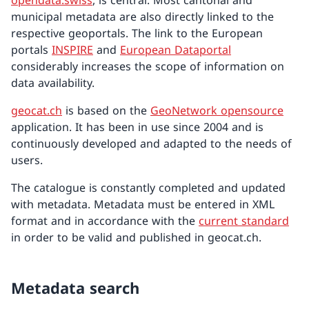
opendata.swiss
, is central. Most cantonal and
municipal metadata are also directly linked to the
respective geoportals. The link to the European
portals
INSPIRE
and
European Dataportal
considerably increases the scope of information on
data availability.
geocat.ch
is based on the
GeoNetwork opensource
application. It has been in use since 2004 and is
continuously developed and adapted to the needs of
users.
The catalogue is constantly completed and updated
with metadata. Metadata must be entered in XML
format and in accordance with the
current standard
in order to be valid and published in geocat.ch.
Metadata search