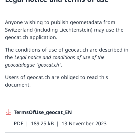
Anyone wishing to publish geometadata from
Switzerland (including Liechtenstein) may use the
geocat.ch application.
The conditions of use of geocat.ch are described in
the
Legal notice and conditions of use of the
geocatalogue "geocat.ch"
.
Users of geocat.ch are obliged to read this
document.
TermsOfUse_geocat_EN
PDF
189.25 kB
13 November 2023