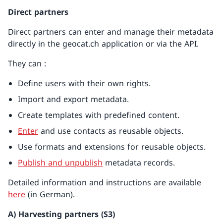
Direct partners
Direct partners can enter and manage their metadata
directly in the geocat.ch application or via the API.
They can :
Define users with their own rights.
Import and export metadata.
Create templates with predefined content.
Enter
and use contacts as reusable objects.
Use formats and extensions for reusable objects.
Publish and unpublish
metadata records.
Detailed information and instructions are available
here
(in German).
A) Harvesting partners (S3)