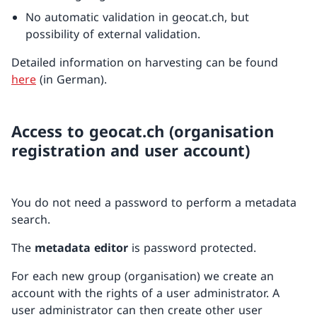
No automatic validation in geocat.ch, but
possibility of external validation.
Detailed information on harvesting can be found
here
(in German).
Access to geocat.ch (organisation
registration and user account)
You do not need a password to perform a metadata
search.
The
metadata editor
is password protected.
For each new group (organisation) we create an
account with the rights of a user administrator. A
user administrator can then create other user