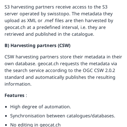
S3 harvesting partners receive access to the S3
server operated by swisstopo. The metadata they
upload as XML or .mef files are then harvested by
geocat.ch at a predefined interval, i.e. they are
retrieved and published in the catalogue.
B) Harvesting partners (CSW)
CSW harvesting partners store their metadata in their
own database. geocat.ch requests the metadata via
the search service according to the OGC CSW 2.0.2
standard and automatically publishes the resulting
information.
Features
:
High degree of automation.
Synchronisation between catalogues/databases.
No editing in geocat.ch