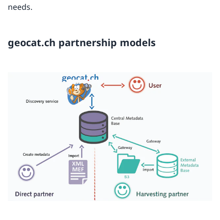
needs.
geocat.ch partnership models