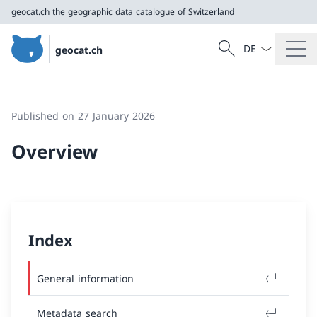
geocat.ch
the geographic data catalogue of Switzerland
Language dropd
Search
geocat.ch
Search
geocat.ch
the geographic data catalogue of Switzerland
Published on 27 January 2026
Overview
Index
General information
Metadata search