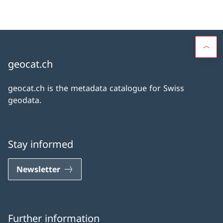
geocat.ch
geocat.ch is the metadata catalogue for Swiss
geodata.
Stay informed
Newsletter
Further information