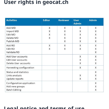
User rights in geocat.ch
Legal notice and terms of use