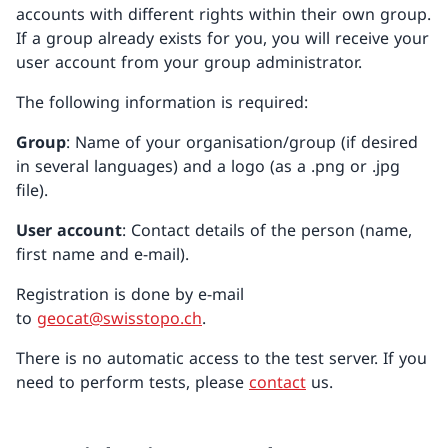
accounts with different rights within their own group.
If a group already exists for you, you will receive your
user account from your group administrator.
The following information is required:
Group
: Name of your organisation/group (if desired
in several languages) and a logo (as a .png or .jpg
file).
User account
: Contact details of the person (name,
first name and e-mail).
Registration is done by e-mail
to
geocat@swisstopo.ch
.
There is no automatic access to the test server. If you
need to perform tests, please
contact
us.