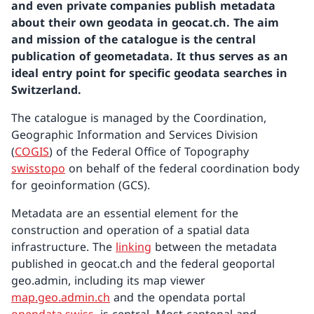
and even private companies publish metadata
about their own geodata in geocat.ch. The aim
and mission of the catalogue is the central
publication of geometadata. It thus serves as an
ideal entry point for specific geodata searches in
Switzerland.
The catalogue is managed by the Coordination,
Geographic Information and Services Division
(
COGIS
) of the Federal Office of Topography
swisstopo
on behalf of the federal coordination body
for geoinformation (GCS).
Metadata are an essential element for the
construction and operation of a spatial data
infrastructure. The
linking
between the metadata
published in geocat.ch and the federal geoportal
geo.admin, including its map viewer
map.geo.admin.ch
and the opendata portal