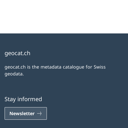
geocat.ch
geocat.ch is the metadata catalogue for Swiss
geodata.
Stay informed
Newsletter