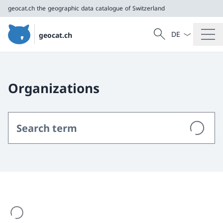
geocat.ch
the geographic data catalogue of Switzerland
Language dropd
Search
geocat.ch
Search
geocat.ch
the geographic data catalogue of Switzerland
Organizations
are loading