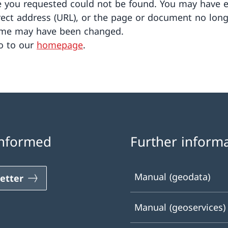
 you requested could not be found. You may have 
rect address (URL), or the page or document no long
ame may have been changed.
o to our
homepage
.
informed
Further inform
Manual (geodata)
etter
Manual (geoservices)