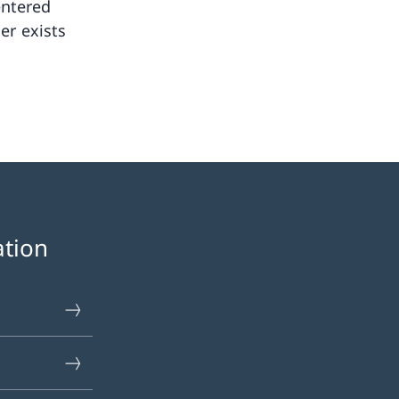
entered
er exists
ation