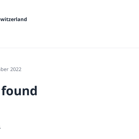
Switzerland
mber 2022
 found
4