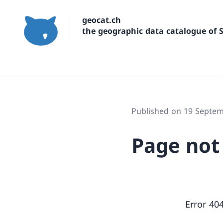
geocat.ch
the geographic data catalogue of 
Published on 19 Septe
Page not
Error 40