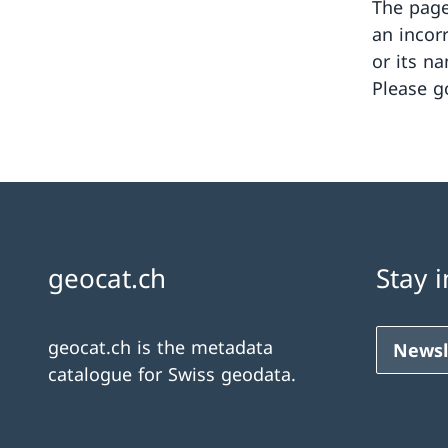
The page
an incor
or its n
Please g
geocat.ch
Stay 
geocat.ch is the metadata
Newsl
catalogue for Swiss geodata.