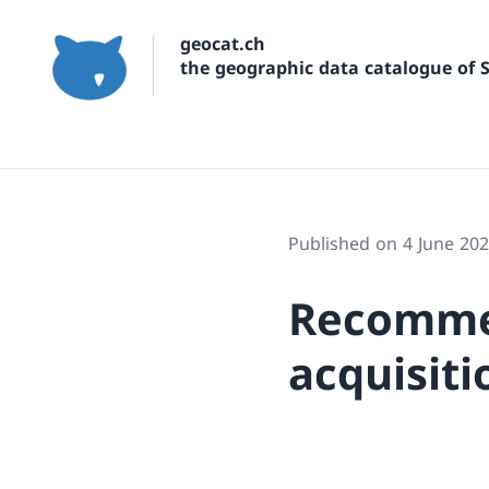
geocat.ch
the geographic data catalogue of 
Published on 4 June 20
Recomme
acquisiti