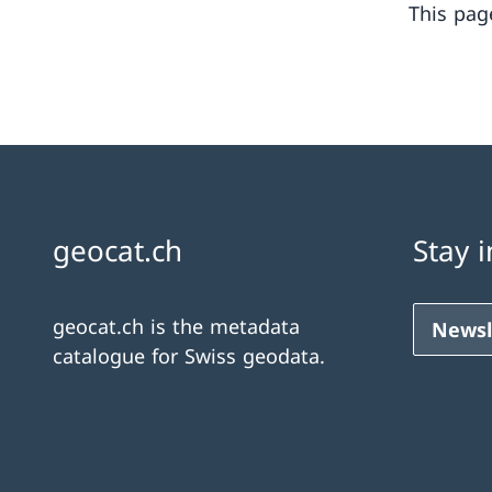
This pag
geocat.ch
Stay 
geocat.ch is the metadata
Newsl
catalogue for Swiss geodata.