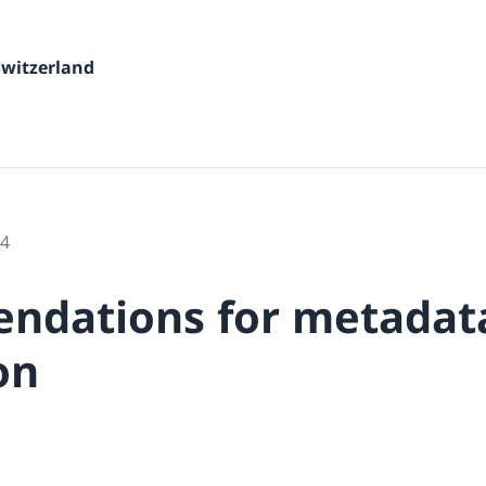
Switzerland
24
ndations for metadat
on