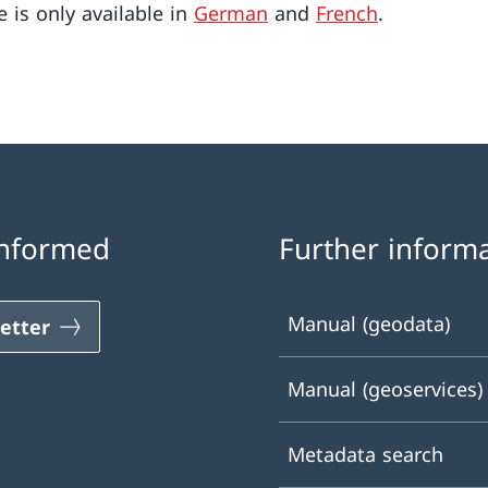
e is only available in
German
and
French
.
informed
Further inform
Manual (geodata)
etter
Manual (geoservices)
Metadata search